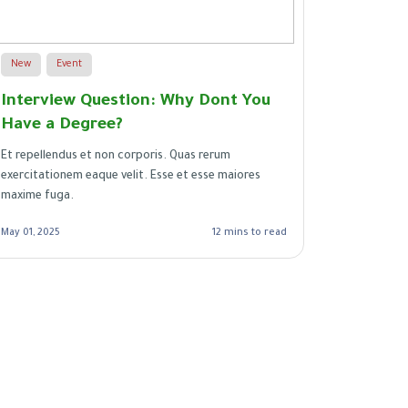
New
Event
New
Interview Question: Why Dont You
21 Job 
Have a Degree?
a Great
Et repellendus et non corporis. Quas rerum
Illo eligen
exercitationem eaque velit. Esse et esse maiores
Est quisqu
maxime fuga.
vero vero.
autem. Et 
May 01, 2025
12 mins to read
Apr 29, 2025