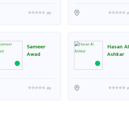
(
0
)
(
Sameer
Hasan Al
Awad
Ashkar
(
0
)
(