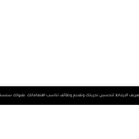
 لتحسين تجربتك وتقديم وظائف تناسب اهتماماتك. بقبولك ستستمتع بخدمات 