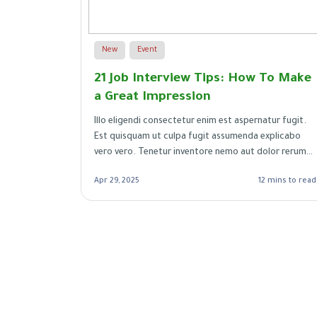
New
Event
nt You
21 Job Interview Tips: How To Make
a Great Impression
m
Illo eligendi consectetur enim est aspernatur fugit.
maiores
Est quisquam ut culpa fugit assumenda explicabo
vero vero. Tenetur inventore nemo aut dolor rerum
autem. Et voluptatum soluta optio repudiandae.
mins to read
Apr 29, 2025
12 mins to read