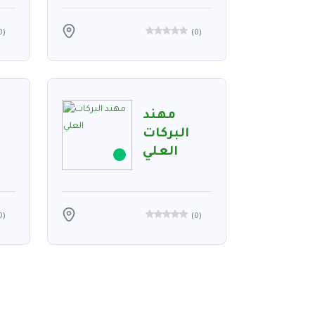
0
)
(
0
)
مهند
البركات
العلي
0
)
(
0
)