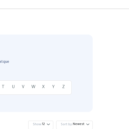
 atque
T
U
V
W
X
Y
Z
12
Newest
Show:
Sort by: