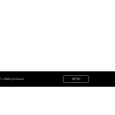
أفضل على موقعنا
موافق