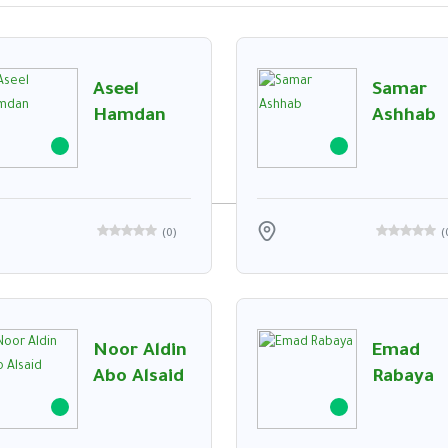
Aseel
Samar
t Executive with over 10 years of experience in theUAE market. Proven track record
Hamdan
Ashhab
(
0
)
(
Noor Aldin
Emad
Abo Alsaid
Rabaya