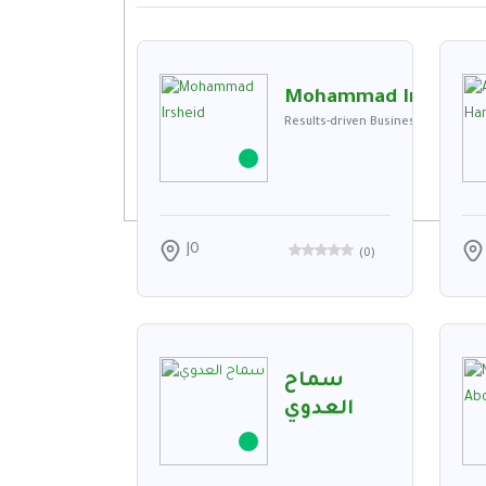
Mohammad Irsheid
Results-driven Business Developmen
JO
(
0
)
سماح
العدوي