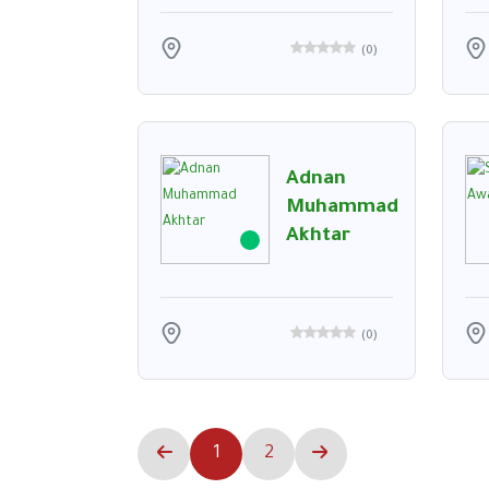
(
0
)
Adnan
Muhammad
Akhtar
(
0
)
1
2