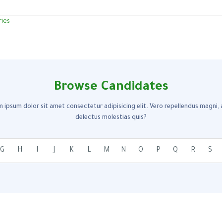
Browse Candidates
 ipsum dolor sit amet consectetur adipisicing elit. Vero repellendus magni,
delectus molestias quis?
G
H
I
J
K
L
M
N
O
P
Q
R
S