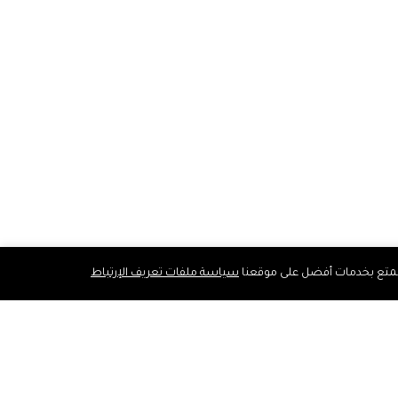
سياسة ملفات تعريف الإرتباط
نستخدم ملفات تعريف الارتباط