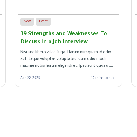
New
Event
39 Strengths and Weaknesses To
Discuss in a Job Interview
Nisi iure libero vitae fuga. Harum numquam id odio
aut itaque voluptas voluptates. Cum odio modi
maxime nobis harum eligendi et. Ipsa sunt quos at
aut.
Apr 22, 2025
12 mins to read