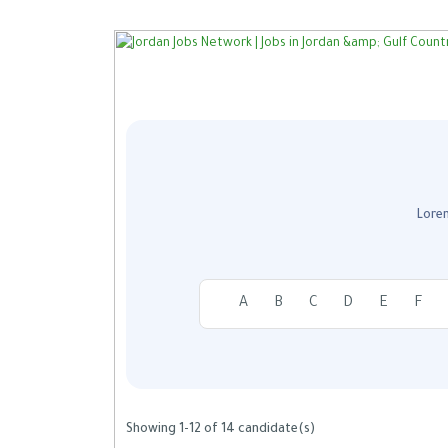
Lorem
A
B
C
D
E
F
Showing 1-12 of 14 candidate(s)