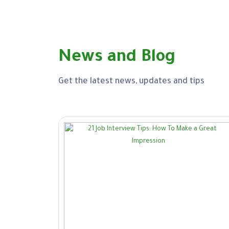
News and Blog
Get the latest news, updates and tips