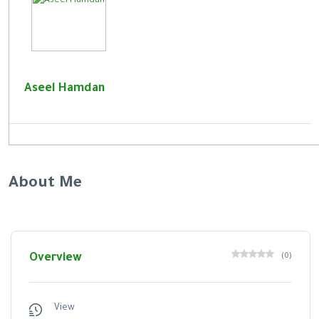
Aseel Hamdan
About Me
Overview
(
0
)
View