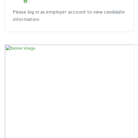
91
Please log in as employer account to view candidate
information