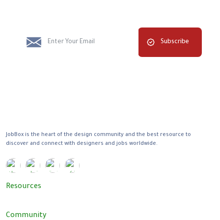
Subscribe
JobBox is the heart of the design community and the best resource to
discover and connect with designers and jobs worldwide.
Resources
Community